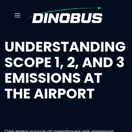
Skip
to
content
UNDERSTANDING
SCOPE 1, 2, AND 3
EMISSIONS AT
THE AIRPORT
One major source of greenhouse gas emissions