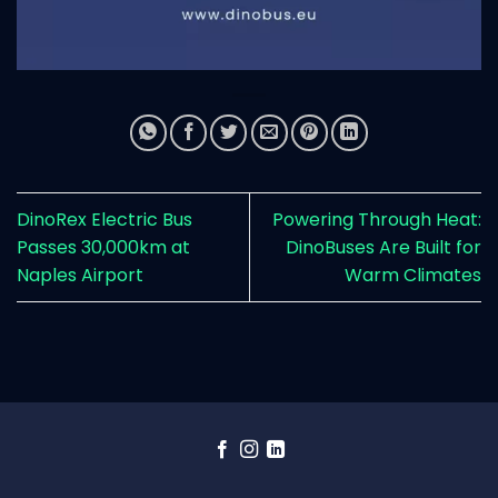
DinoRex Electric Bus
Powering Through Heat:
Passes 30,000km at
DinoBuses Are Built for
Naples Airport
Warm Climates