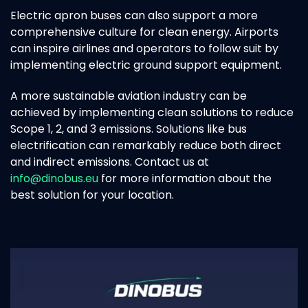
Electric apron buses can also support a more
comprehensive culture for clean energy. Airports
can inspire airlines and operators to follow suit by
implementing electric ground support equipment.
A more sustainable aviation industry can be
achieved by implementing clean solutions to reduce
Scope 1, 2, and 3 emissions. Solutions like bus
electrification can remarkably reduce both direct
and indirect emissions. Contact us at
info@dinobus.eu
for more information about the
best solution for your location.