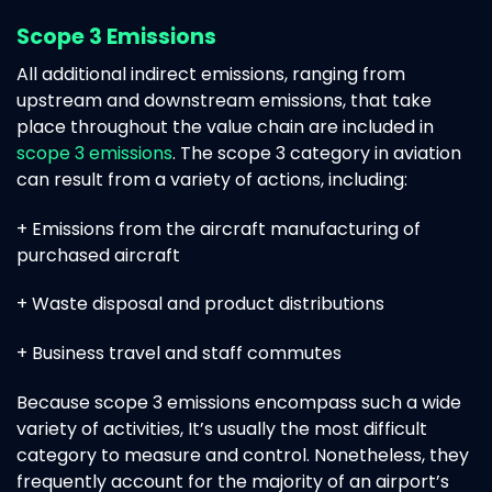
Scope 3 Emissions
All additional indirect emissions, ranging from
upstream and downstream emissions, that take
place throughout the value chain are included in
scope 3 emissions
. The scope 3 category in aviation
can result from a variety of actions, including:
+ Emissions from the aircraft manufacturing of
purchased aircraft
+ Waste disposal and product distributions
+ Business travel and staff commutes
Because scope 3 emissions encompass such a wide
variety of activities, It’s usually the most difficult
category to measure and control. Nonetheless, they
frequently account for the majority of an airport’s