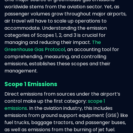
worldwide stems from the aviation sector. Yet, as
passenger volumes grow throughout major airports,
air travel will have to scale up operations to
accommodate. Understanding the emission
categories of Scopes 1, 2, and 3 is crucial for
managing and reducing their impact.
The
Greenhouse Gas Protocol
, an accounting tool for
comprehending, measuring, and controlling
emissions, establishes these scopes and their
management.
Scope 1 Emissions
Direct emissions from sources under the airport’s
control make up the first category:
scope 1
emissions
. In the aviation industry, this includes
emissions from ground support equipment (GSE) like
fuel trucks, baggage tractors, and passenger buses,
as well as emissions from the burning of jet fuel.