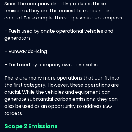
Since the company directly produces these
emissions, they are the easiest to measure and
control. For example, this scope would encompass:
+ Fuels used by onsite operational vehicles and
generators
+ Runway de-icing
+ Fuel used by company owned vehicles
There are many more operations that can fit into
the first category. However, these operations are
crucial. While the vehicles and equipment can
generate substantial carbon emissions, they can
also be used as an opportunity to address ESG
targets.
Scope 2 Emissions