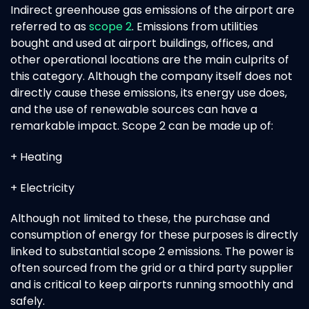
Indirect greenhouse gas emissions of the airport are
referred to as
scope 2
. Emissions from utilities
bought and used at airport buildings, offices, and
other operational locations are the main culprits of
this category. Although the company itself does not
directly cause these emissions, its energy use does,
and the use of renewable sources can have a
remarkable impact. Scope 2 can be made up of:
+ Heating
+ Electricity
Although not limited to these, the purchase and
consumption of energy for these purposes is directly
linked to substantial scope 2 emissions. The power is
often sourced from the grid or a third party supplier
and is critical to keep airports running smoothly and
safely.