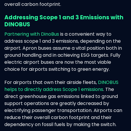
overall carbon footprint.
Addressing Scope 1 and 3 Emissions with
DINOBUS
Partnering with DinoBus
is a convenient way to
address scope 1 and 3 emissions, depending on the
airport. Apron buses assume a vital position both in
ground handling and in achieving ESG targets. Fully
electric airport buses are now the most viable
choice for airports switching to green energy.
For airports that own their airside fleets,
DINOBUS
helps to directly address Scope 1 emissions
. The
direct greenhouse gas emissions linked to ground
support operations are greatly decreased by
electrifying passenger transportation. Airports can
reduce their overall carbon footprint and their
dependency on fossil fuels by making the switch.