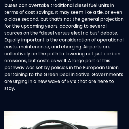
buses can overtake traditional diesel fuel units in
terms of cost savings. It may seem like a tie, or even
a close second, but that’s not the general projection
for the upcoming years, according to several
sources on the “diesel versus electric bus” debate.
Equally important is the consideration of operational
costs, maintenance, and charging. Airports are
collectively on the path to lowering not just carbon
emissions, but costs as well. A large part of this
pathway was set by policies in the European Union
pertaining to the Green Deal initiative. Governments
are urging in a new wave of EV’s that are here to
stay.