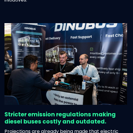
Stricter emission regulations making
diesel buses costly and outdated.
Projections are already being made that
electric