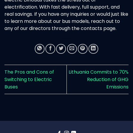
electrification. With fast delivery, full support, and
real savings. If you have any inquiries or would just like
to learn more about our bus models, reach out to
any of our directors through the contacts page.
The Pros and Cons of
Lithuania Commits to 70%
Switching to Electric
Reduction of GHG
Buses
Emissions