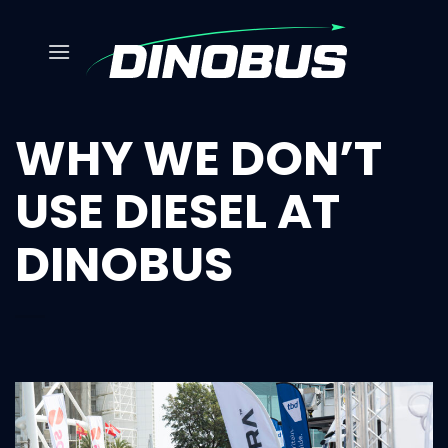
Skip
to
content
WHY WE DON’T
USE DIESEL AT
DINOBUS