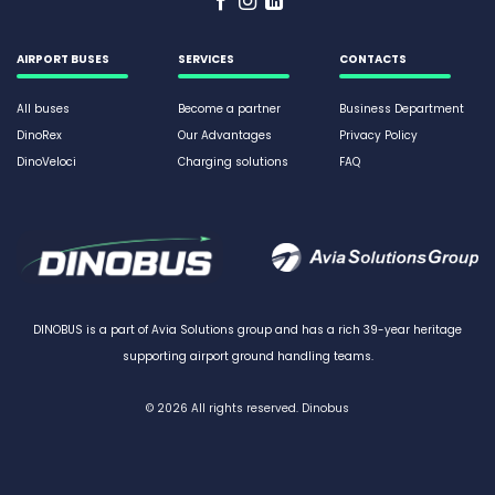
AIRPORT BUSES
SERVICES
CONTACTS
All buses
Become a partner
Business Department
DinoRex
Our Advantages
Privacy Policy
DinoVeloci
Charging solutions
FAQ
DINOBUS is a part of Avia Solutions group and has a rich 39-year heritage
supporting airport ground handling teams.
© 2026
All rights reserved. Dinobus