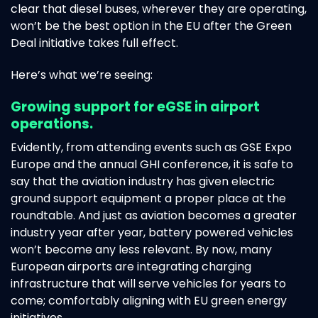
clear that diesel buses, wherever they are operating,
won’t be the best option in the EU after the Green
Deal initiative takes full effect.
Here’s what we’re seeing:
Growing support for eGSE in airport
operations.
Evidently, from attending events such as GSE Expo
Europe and the annual GHI conference, it is safe to
say that the aviation industry has given electric
ground support equipment a proper place at the
roundtable. And just as aviation becomes a greater
industry year after year, battery powered vehicles
won’t become any less relevant. By now, many
European airports are integrating charging
infrastructure that will serve vehicles for years to
come; comfortably aligning with EU green energy
initiatives.