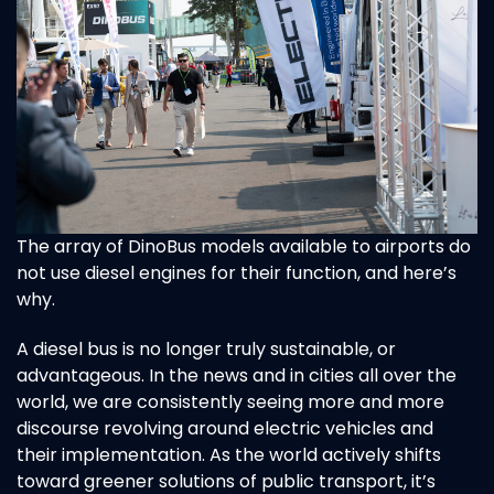
The array of DinoBus models available to airports do
not use diesel engines for their function, and here’s
why.
A diesel bus is no longer truly sustainable, or
advantageous. In the news and in cities all over the
world, we are
consistently seeing more and more
discourse revolving around electric vehicles and
their implementation. As the
world actively shifts
toward greener solutions of public transport, it’s