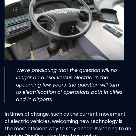
We’re predicting that the question will no
longer be diesel versus electric. In the
upcoming few years, the question will turn
to electrification of operations both in cities
and in airports.
In times of change, such as the current movement
of electric vehicles, welcoming new technology is
the most efficient way to stay ahead. Switching to an
electric DinoBus takes the stress out of